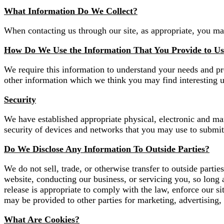
What Information Do We Collect?
When contacting us through our site, as appropriate, you ma
How Do We Use the Information That You Provide to U
We require this information to understand your needs and pr
other information which we think you may find interesting 
Security
We have established appropriate physical, electronic and man
security of devices and networks that you may use to submit 
Do We Disclose Any Information To Outside Parties?
We do not sell, trade, or otherwise transfer to outside partie
website, conducting our business, or servicing you, so long 
release is appropriate to comply with the law, enforce our sit
may be provided to other parties for marketing, advertising, 
What Are Cookies?