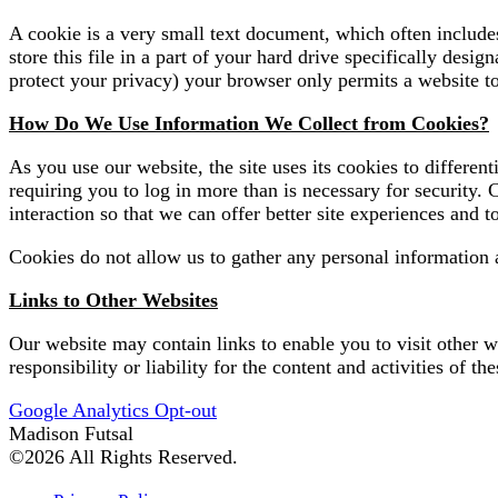
A cookie is a very small text document, which often include
store this file in a part of your hard drive specifically des
protect your privacy) your browser only permits a website to 
How Do We Use Information We Collect from Cookies?
As you use our website, the site uses its cookies to differe
requiring you to log in more than is necessary for security. 
interaction so that we can offer better site experiences and to
Cookies do not allow us to gather any personal information 
Links to Other Websites
Our website may contain links to enable you to visit other we
responsibility or liability for the content and activities of the
Google Analytics Opt-out
Madison Futsal
©2026 All Rights Reserved.