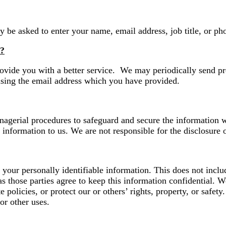
y be asked to enter your name, email address, job title, or p
s?
ovide you with a better service. We may periodically send pr
using the email address which you have provided.
agerial procedures to safeguard and secure the information we
information to us. We are not responsible for the disclosure o
s your personally identifiable information. This does not inclu
as those parties agree to keep this information confidential.
e policies, or protect our or others’ rights, property, or safet
or other uses.