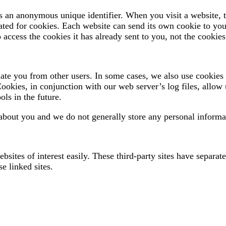
s an anonymous unique identifier. When you visit a website, t
ignated for cookies. Each website can send its own cookie to yo
access the cookies it has already sent to you, not the cookies 
ntiate you from other users. In some cases, we also use cookie
Cookies, in conjunction with our web server’s log files, allow 
ols in the future.
about you and we do not generally store any personal informat
bsites of interest easily. These third-party sites have separa
se linked sites.