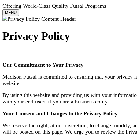
Offering World-Class Quality Futsal Programs
Toggle
MENU
navigation
Privacy Policy
Our Commitment to Your Privacy
Madison Futsal is committed to ensuring that your privacy i
website.
By using this website and providing us with your informatio
with your end-users if you are a business entity.
Your Consent and Changes to the Privacy Policy
We reserve the right, at our discretion, to change, modify, a
will be posted on this page. We urge you to review the Priv