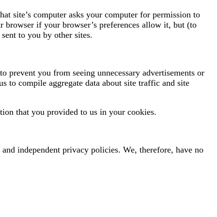
hat site’s computer asks your computer for permission to
ur browser if your browser’s preferences allow it, but (to
sent to you by other sites.
s to prevent you from seeing unnecessary advertisements or
us to compile aggregate data about site traffic and site
ion that you provided to us in your cookies.
te and independent privacy policies. We, therefore, have no