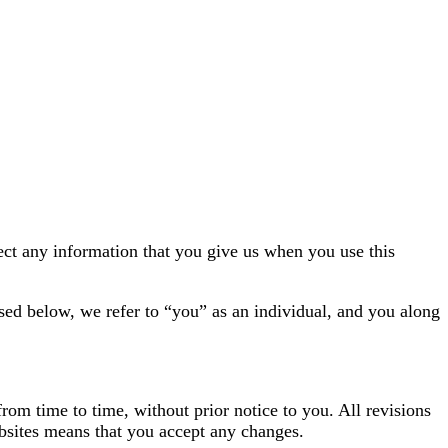
ect any information that you give us when you use this
sed below, we refer to “you” as an individual, and you along
from time to time, without prior notice to you. All revisions
ebsites means that you accept any changes.