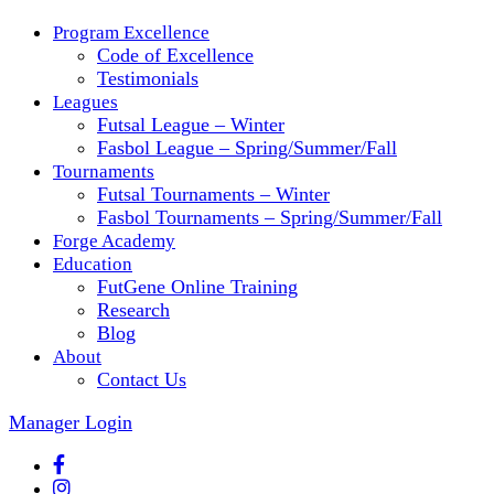
Program Excellence
Code of Excellence
Testimonials
Leagues
Futsal League – Winter
Fasbol League – Spring/Summer/Fall
Tournaments
Futsal Tournaments – Winter
Fasbol Tournaments – Spring/Summer/Fall
Forge Academy
Education
FutGene Online Training
Research
Blog
About
Contact Us
Manager Login