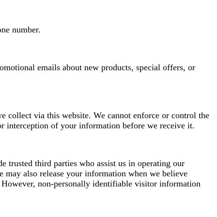
hone number.
omotional emails about new products, special offers, or
 collect via this website. We cannot enforce or control the
r interception of your information before we receive it.
de trusted third parties who assist us in operating our
 We may also release your information when we believe
y. However, non-personally identifiable visitor information