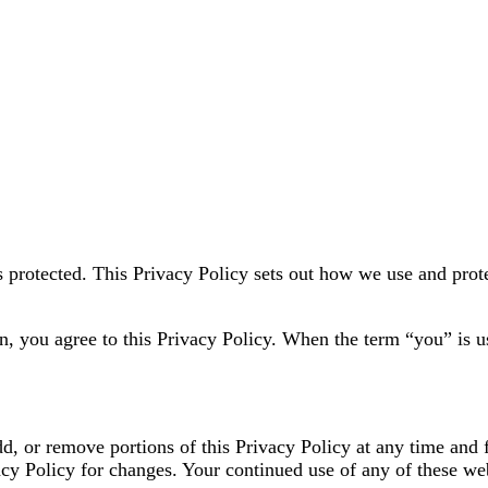
s protected. This Privacy Policy sets out how we use and prot
n, you agree to this Privacy Policy. When the term “you” is u
dd, or remove portions of this Privacy Policy at any time and 
acy Policy for changes. Your continued use of any of these w