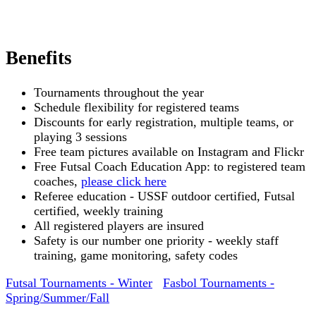
Benefits
Tournaments throughout the year
Schedule flexibility for registered teams
Discounts for early registration, multiple teams, or
playing 3 sessions
Free team pictures available on Instagram and Flickr
Free Futsal Coach Education App: to registered team
coaches,
please click here
Referee education - USSF outdoor certified, Futsal
certified, weekly training
All registered players are insured
Safety is our number one priority - weekly staff
training, game monitoring, safety codes
Futsal Tournaments - Winter
Fasbol Tournaments -
Spring/Summer/Fall