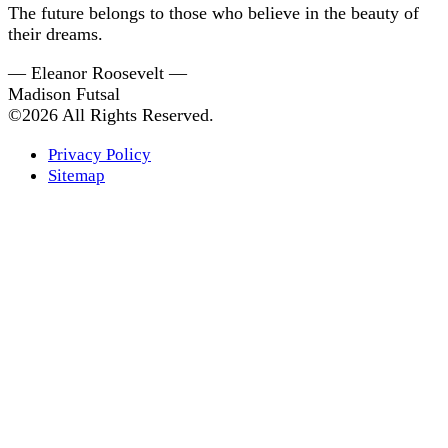
The future belongs to those who believe in the beauty of
their dreams.
— Eleanor Roosevelt —
Madison Futsal
©2026 All Rights Reserved.
Privacy Policy
Sitemap