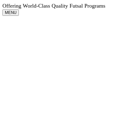
Offering World-Class Quality Futsal Programs
Toggle
MENU
navigation