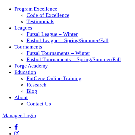
Program Excellence
Code of Excellence
Testimonials
Leagues
Futsal League – Winter
Fasbol League – Spring/Summer/Fall
Tournaments
Futsal Tournaments – Winter
Fasbol Tournaments – Spring/Summer/Fall
Forge Academy
Education
FutGene Online Training
Research
Blog
About
Contact Us
Manager Login