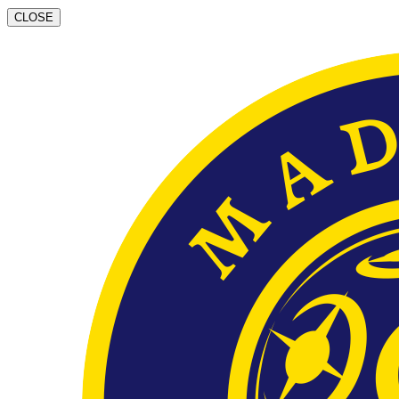
CLOSE