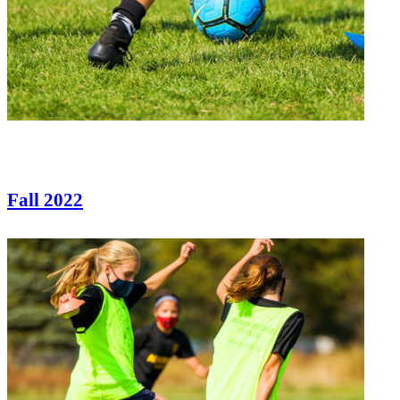
Fall 2022