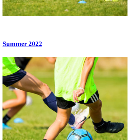
Summer 2022