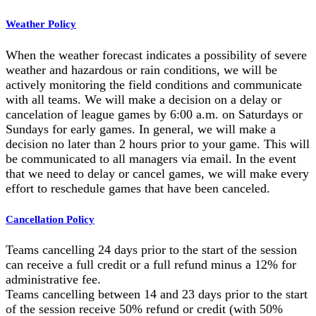
Weather Policy
When the weather forecast indicates a possibility of severe
weather and hazardous or rain conditions, we will be
actively monitoring the field conditions and communicate
with all teams. We will make a decision on a delay or
cancelation of league games by 6:00 a.m. on Saturdays or
Sundays for early games. In general, we will make a
decision no later than 2 hours prior to your game. This will
be communicated to all managers via email. In the event
that we need to delay or cancel games, we will make every
effort to reschedule games that have been canceled.
Cancellation Policy
Teams cancelling 24 days prior to the start of the session
can receive a full credit or a full refund minus a 12% for
administrative fee.
Teams cancelling between 14 and 23 days prior to the start
of the session receive 50% refund or credit (with 50%