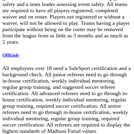
safety and a team leader assessing event safety. All teams
are required to have all players registered, completed
waiver and on roster. Players not registered or without a
waiver, will not be allowed to play. Teams having a player
participate without being on the roster may be removed
from the league from as little as 3 months and as much as
2 years.
Officials
All employees over 18 need a SafeSport certification and a
background check. All junior referees need to go through
in-house certification, weekly individual mentoring,
regular group training, and suggested soccer referee
certification. All advanced referees need to go through in-
house certification, weekly individual mentoring, regular
group training, required soccer certification. All senior
referees need to go through in-house certification, weekly
individual mentoring, regular group training, required
soccer certification. All referees are required to display the
highest standards of Madison Futsal values.