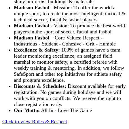
shiny uniforms, buildings & materials.
Madison Fasbol
- Mission: To offer the world a
unique sport, to create the most intelligent, tactical &
technical soccer, futsal & fasbol players.
Madison Fasbol
- Vision: To produce the best world
players in the sport of soccer, futsal and fasbol.
Madison Fasbol
– Core Values: Respect -
Industrious - Student - Cohesive - Grit - Humble
Excellence & Safety:
100% of games have a team
leader monitoring excellence, an assigned field
marshal to monitor safety, a certified referee with
weekly training & mentoring. In addition, we follow
SafeSport and other top initiatives for athlete safety
and program excellence.
Discounts & Schedules:
Discount available for early
registration. No games during holidays and we will
work with you on conflicts. We reserve the right to
close registration early.
Our Motto:
All In - Love The Game
Click to view Rules & Respect