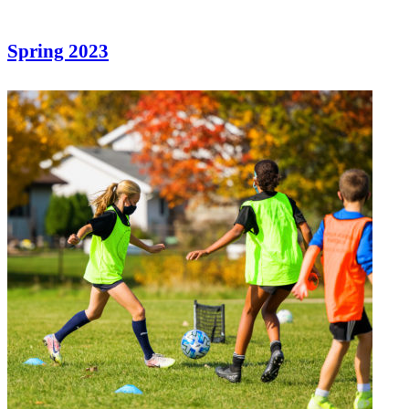
Spring 2023