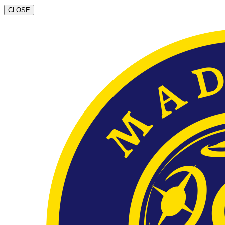
CLOSE