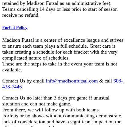
retained by Madison Futsal as an administrative fee).
Teams cancelling 14 days or less prior to start of season
receive no refund.
Forfeit Policy
Madison Futsal is a center of excellence league and strives
to ensure each team plays a full schedule. Great care is
taken creating a schedule for each bracket with the very
complicated nature of schedules.
These are the steps to take in the event your team is not
available.
Contact Us by email
info@madisonfutsal.com
& call
608-
438-7446
Contact Us no later than 3 days pre game if unusual
situation and can not make game.
From there, we will follow up with both teams.
Forfeits or no shows without communicating demonstrate
lack of consideration and have a significant impact on the