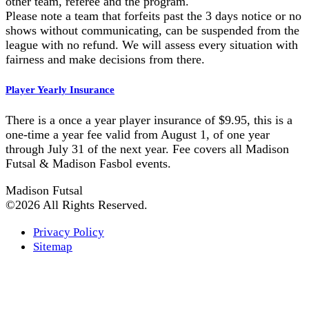
other team, referee and the program.
Please note a team that forfeits past the 3 days notice or no
shows without communicating, can be suspended from the
league with no refund. We will assess every situation with
fairness and make decisions from there.
Player Yearly Insurance
There is a once a year player insurance of $9.95, this is a
one-time a year fee valid from August 1, of one year
through July 31 of the next year. Fee covers all Madison
Futsal & Madison Fasbol events.
Madison Futsal
©2026 All Rights Reserved.
Privacy Policy
Sitemap