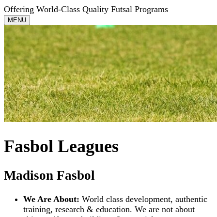
Offering World-Class Quality Futsal Programs
Toggle
MENU
navigation
Fasbol Leagues
Madison Fasbol
We Are About:
World class development, authentic
training, research & education. We are not about