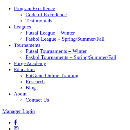
Program Excellence
Code of Excellence
Testimonials
Leagues
Futsal League – Winter
Fasbol League – Spring/Summer/Fall
Tournaments
Futsal Tournaments – Winter
Fasbol Tournaments – Spring/Summer/Fall
Forge Academy
Education
FutGene Online Training
Research
Blog
About
Contact Us
Manager Login