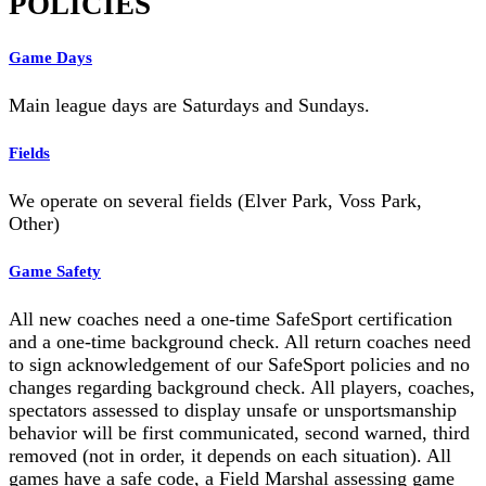
POLICIES
Game Days
Main league days are Saturdays and Sundays.
Fields
We operate on several fields (Elver Park, Voss Park,
Other)
Game Safety
All new coaches need a one-time SafeSport certification
and a one-time background check. All return coaches need
to sign acknowledgement of our SafeSport policies and no
changes regarding background check. All players, coaches,
spectators assessed to display unsafe or unsportsmanship
behavior will be first communicated, second warned, third
removed (not in order, it depends on each situation). All
games have a safe code, a Field Marshal assessing game