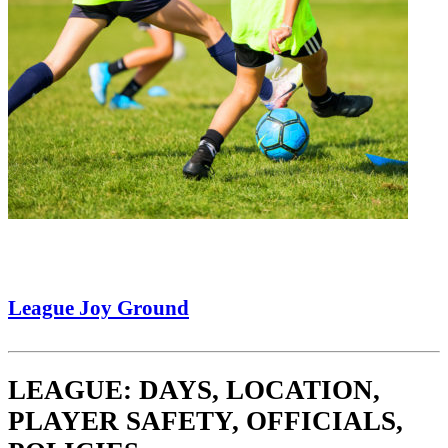
League Joy Ground
LEAGUE: DAYS, LOCATION,
PLAYER SAFETY, OFFICIALS,