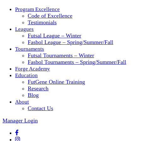
Program Excellence
Code of Excellence
Testimonials
Leagues
Futsal League – Winter
Fasbol League – Spring/Summer/Fall
Tournaments
Futsal Tournaments – Winter
Fasbol Tournaments – Spring/Summer/Fall
Forge Academy
Education
FutGene Online Training
Research
Blog
About
Contact Us
Manager Login